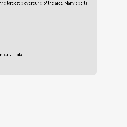
 the largest playground of the area! Many sports –
mountainbike.