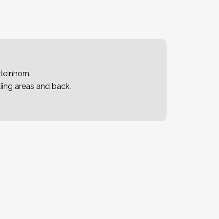
teinhorn.
iing areas and back.