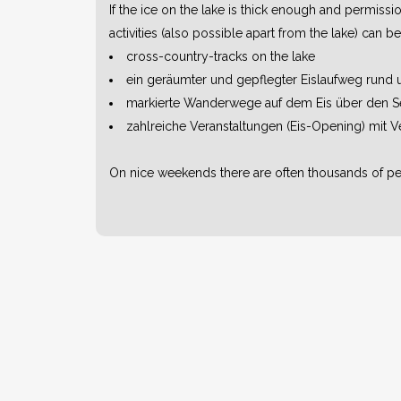
If the ice on the lake is thick enough and permiss
activities (also possible apart from the lake) can 
cross-country-tracks on the lake
ein geräumter und gepflegter Eislaufweg rund
markierte Wanderwege auf dem Eis über den S
zahlreiche Veranstaltungen (Eis-Opening) mit V
On nice weekends there are often thousands of peo