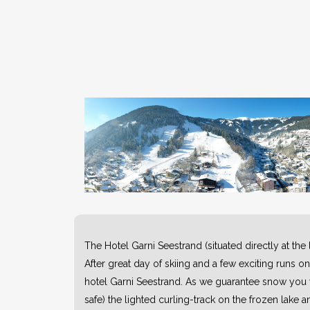
The Hotel Garni Seestrand (situated directly at the
After great day of skiing and a few exciting runs o
hotel Garni Seestrand. As we guarantee snow you wi
safe) the lighted curling-track on the frozen lake a