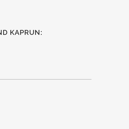
AND KAPRUN: