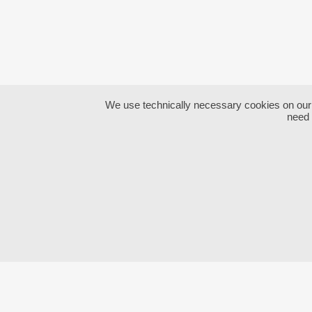
We use technically necessary cookies on our we
need 
CONTACT:
ABO
Thomas
Hörandtner
Impr