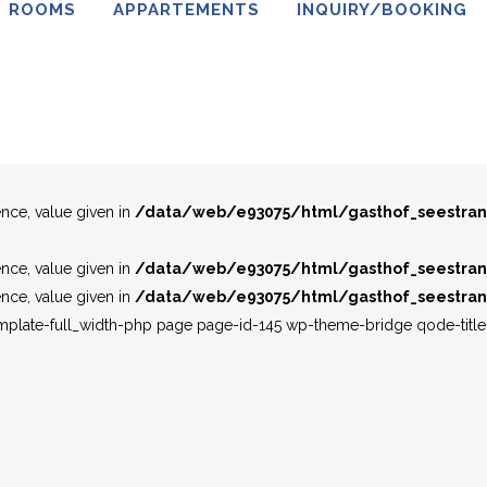
ROOMS
APPARTEMENTS
INQUIRY/BOOKING
ence, value given in
/data/web/e93075/html/gasthof_seestran
ence, value given in
/data/web/e93075/html/gasthof_seestran
ence, value given in
/data/web/e93075/html/gasthof_seestran
ence, value given in
/data/web/e93075/html/gasthof_seestran
ence, value given in
/data/web/e93075/html/gasthof_seestran
ence, value given in
/data/web/e93075/html/gasthof_seestran
emplate-full_width-php page page-id-145 wp-theme-bridge qode-tit