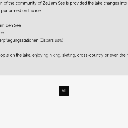
ion of the community of Zell am See is provided the lake changes into
be performed on the ice:
 um den See
ee
erpflegungsstationen (Eisbars usw)
ple on the lake, enjoying hiking, skating, cross-country or even the 
All