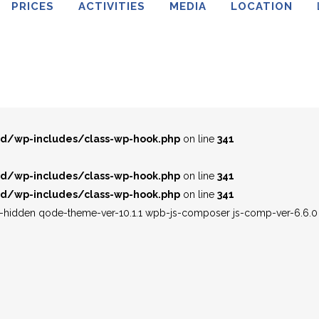
PRICES
ACTIVITIES
MEDIA
LOCATION
d/wp-includes/class-wp-hook.php
on line
341
d/wp-includes/class-wp-hook.php
on line
341
d/wp-includes/class-wp-hook.php
on line
341
d/wp-includes/class-wp-hook.php
on line
341
d/wp-includes/class-wp-hook.php
on line
341
d/wp-includes/class-wp-hook.php
on line
341
le-hidden qode-theme-ver-10.1.1 wpb-js-composer js-comp-ver-6.6.0