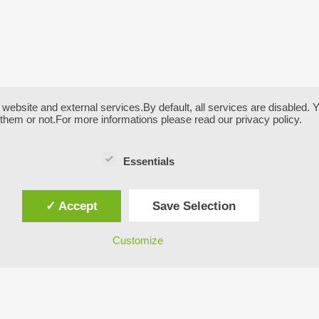
bsite and external services.By default, all services are disabled. Yo
them or not.For more informations please read our privacy policy.
Essentials
✓ Accept
Save Selection
Customize
UT US:
LIVE WEBCAM SHWOWI
THE VIEW FROM OUR H
GARNI SEESTRAND
ess