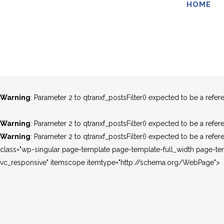
HOME
Warning
: Parameter 2 to qtranxf_postsFilter() expected to be a refer
Warning
: Parameter 2 to qtranxf_postsFilter() expected to be a refer
Warning
: Parameter 2 to qtranxf_postsFilter() expected to be a refer
Warning
: Parameter 2 to qtranxf_postsFilter() expected to be a refer
Warning
: Parameter 2 to qtranxf_postsFilter() expected to be a refer
Warning
: Parameter 2 to qtranxf_postsFilter() expected to be a refer
class="wp-singular page-template page-template-full_width page-t
vc_responsive" itemscope itemtype="http://schema.org/WebPage">