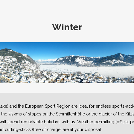
Winter
 lake) and the European Sport Region are ideal for endless sports-activi
n the 75 kms of slopes on the Schmittenhöhe or the glacier of the Kitzs
ll spend remarkable holidays with us. Weather permitting (official pr
nd curling-sticks (free of charge) are at your disposal.