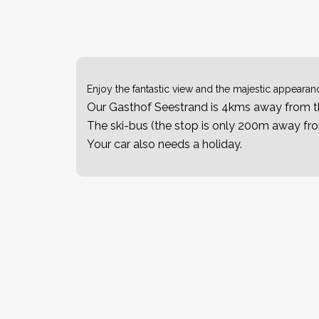
Enjoy the fantastic view and the majestic appearanc
Our Gasthof Seestrand is 4kms away from th
The ski-bus (the stop is only 200m away from
Your car also needs a holiday.