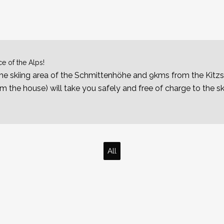
e of the Alps!
e skiing area of the Schmittenhöhe and 9kms from the Kitzs
 the house) will take you safely and free of charge to the sk
All