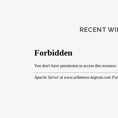
RECENT WIN