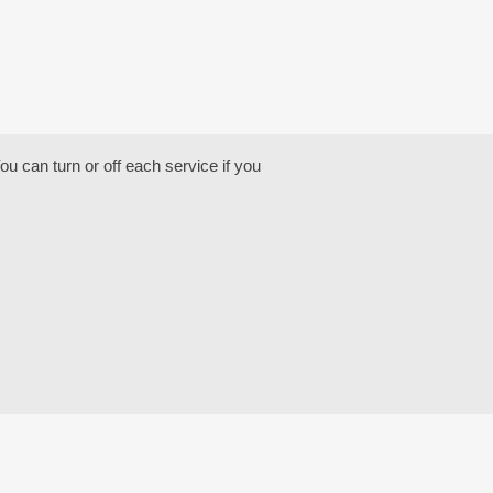
u can turn or off each service if you
NG
OTEL