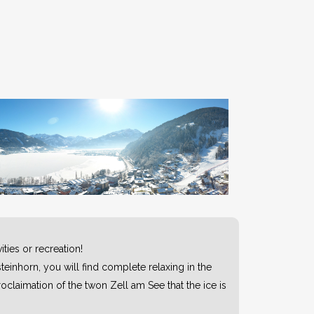
ties or recreation!
teinhorn, you will find complete relaxing in the
oclaimation of the twon Zell am See that the ice is