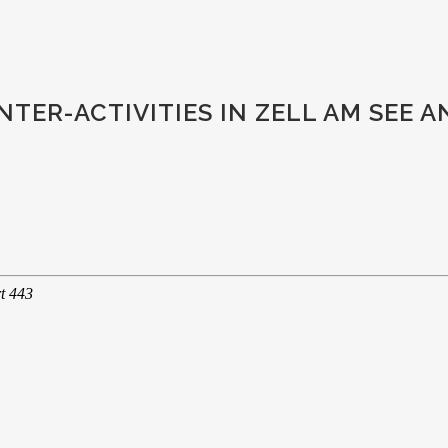
TER-ACTIVITIES IN ZELL AM SEE 